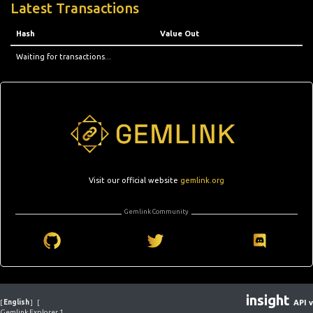
Latest Transactions
Hash
Value Out
Waiting for transactions...
Visit our official website
gemlink.org
Gemlink Community
insight
[
English
]
[
API v
Gemlink Explorer 1