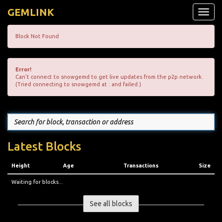
GEMLINK
Toggle
naviga
Block Not Found
Error!
Can't connect to snowgemd to get live updates from the p2p network.
(Tried connecting to snowgemd at : and failed.)
Latest Blocks
Height
Age
Transactions
Size
Waiting for blocks...
See all blocks