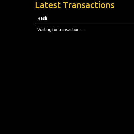
Latest Transactions
Hash
Waiting for transactions...