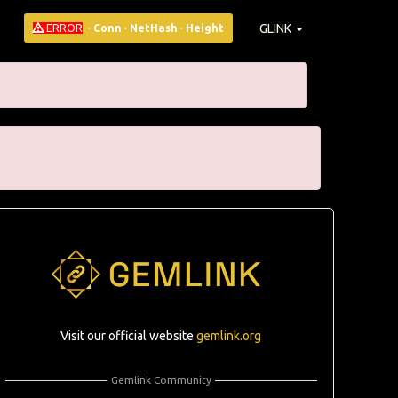
GLINK
ERROR
·
Conn
·
NetHash
·
Height
Visit our official website
gemlink.org
Gemlink Community