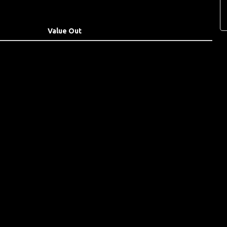
Value Out