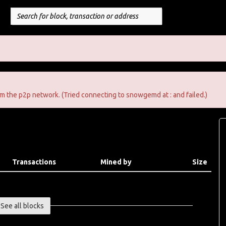
m the p2p network. (Tried connecting to snowgemd at : and failed.)
Transactions
Mined by
Size
See all blocks