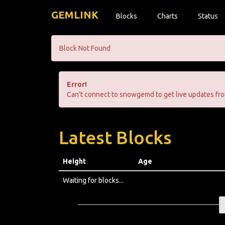
GEMLINK
Blocks
Charts
Status
Block Not Found
Error!
Can't connect to snowgemd to get live updates fro
Latest Blocks
Height
Age
Waiting for blocks...