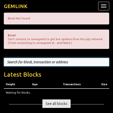
GEMLINK
Toggle
naviga
Block Not Found
Error!
Can't connect to snowgemd to get live updates from the p2p network.
(Tried connecting to snowgemd at : and failed.)
Latest Blocks
Height
Age
Transactions
Size
Waiting for blocks...
See all blocks