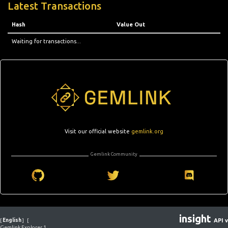
Latest Transactions
Hash
Value Out
Waiting for transactions...
Visit our official website
gemlink.org
Gemlink Community
insight
[
English
]
[
API v
Gemlink Explorer 1