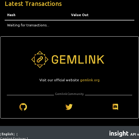
Latest Transactions
Hash
Value Out
Waiting for transactions...
Visit our official website
gemlink.org
Gemlink Community
insight
[
English
]
[
API v
Gemlink Explorer 1