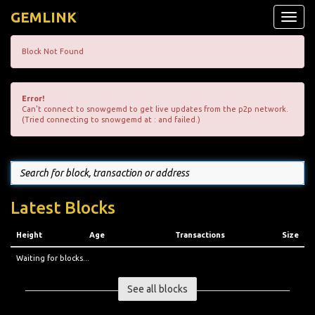
GEMLINK
Toggle
naviga
Block Not Found
Error!
Can't connect to snowgemd to get live updates from the p2p network.
(Tried connecting to snowgemd at : and failed.)
Latest Blocks
Height
Age
Transactions
Size
Waiting for blocks...
See all blocks